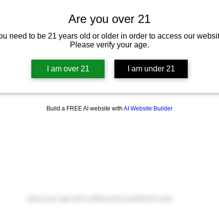
Are you over 21
ou need to be 21 years old or older in order to access our websit
Please verify your age.
I am over 21
I am under 21
Build a FREE AI website with
AI Website Builder
Start your day with coffee and a waterfront view