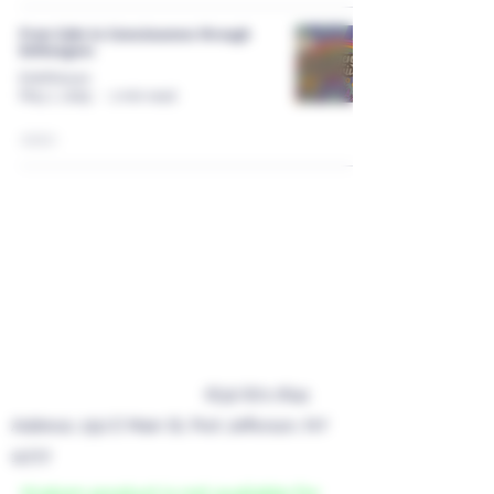
From Calm to Consciousness through
Entheogens
EnthPorium
May 1, 2025
2 min read
Roots Kava Bar
Privacy Policy
nyrootskavabar@gmail.com
Terms of Service
Refund / Return Policy
Business Phone Number
(631) 871-7641
Address: 250 E Main St, Port Jefferson, NY
11777
Kratom product is not available for