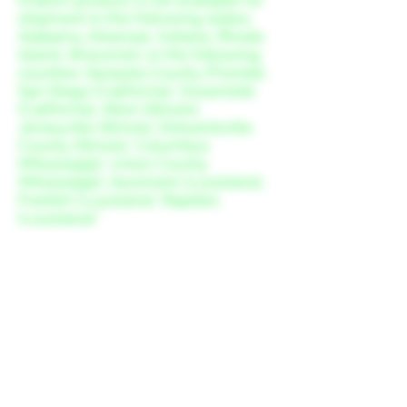
shipment to the following states:
Alabama, Arkansas, Indiana, Rhode
Island, Wisconsin; or the following
counties: Sarasota County (Florida),
San Diego (California), Oceanside
(California), Alton (Illinois),
Jerseyville (Illinois), Edwardsville
County (Illinois), Columbus
(Mississippi), Union County
(Mississippi), Ascension (Louisiana),
Franklin (Louisiana), Rapides
(Louisiana).”
FDA Disclaimer
The products offered at Roots Kava
Bar have not been evaluated by the
Food and Drug Administration
(FDA). These products are not