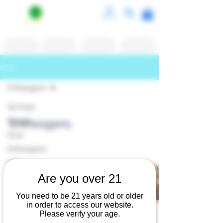
Shop
White Label
Contact Us
Reviews
Blog
Entheogens
All Posts
Kratom
Entheogens
Kava
Entheogens
Cafe
The Calming Root, Kava
Are you over 21
Coffee Shops
EnthPorium
May 2, 2025
2 min read
Dining
You need to be 21 years old or older
Kanna
in order to access our website.
Please verify your age.
Port Jefferson