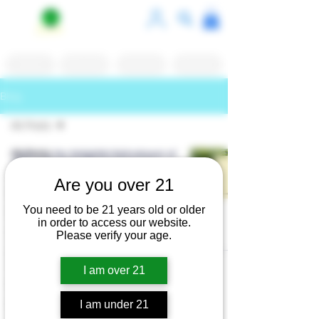
Shop
White Label
Contact Us
Reviews
Blog
All Posts
All Posts
Exploring the Delightful Refreshment of
Gist Lemon Balm Herbal Seltzer for
Kratom
Health-Conscious Consumers
Are you over 21
Kava
nyrootskavabar
Jan 6, 2025
3 min read
You need to be 21 years old or older
Entheogens
in order to access our website.
Cafe
Please verify your age.
Coffee
Shops
I am over 21
Dining
Roots Kava Bar
I am under 21
Kanna
Privacy Policy