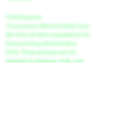
FDA Disclaimer
The products offered at Roots Kava
Bar have not been evaluated by the
Food and Drug Administration
(FDA). These products are not
intended to diagnose, treat, cure,
or prevent any disease.
Please consult your healthcare
provider before consuming kava or
other herbal supplements,
especially if you are pregnant,
nursing, have a medical condition,
or are taking any medication.
Consumption of kava may cause