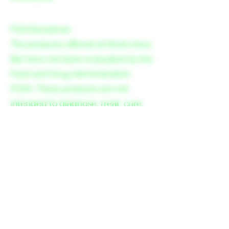
FDA Disclaimer
The products offered at Roots Kava
Bar have not been evaluated by the
Food and Drug Administration
(FDA). These products are not
intended to diagnose, treat, cure,
or prevent any disease.
Please consult your healthcare
provider before consuming kava or
other herbal supplements,
especially if you are pregnant,
nursing, have a medical condition,
or are taking any medication.
Consumption of kava may cause