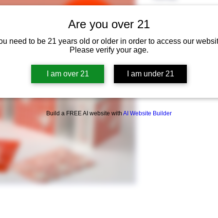
Are you over 21
ou need to be 21 years old or older in order to access our websit
Please verify your age.
I am over 21
I am under 21
Build a FREE AI website with
AI Website Builder